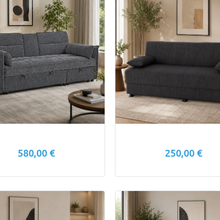
580,00 €
250,00 €