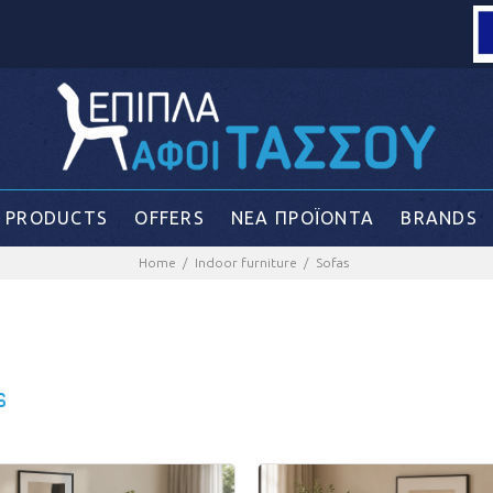
Loading...
PRODUCTS
OFFERS
ΝΕΑ ΠΡΟΪΟΝΤΑ
BRANDS
Home
Indoor furniture
Sofas
s