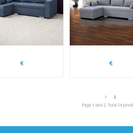
€
€
1
2
Page 1 από 2. Total 14 prod