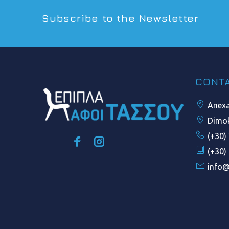
Subscribe to the Newsletter
CONT
Anexar
Dimok
(+30)
(+30)
info@