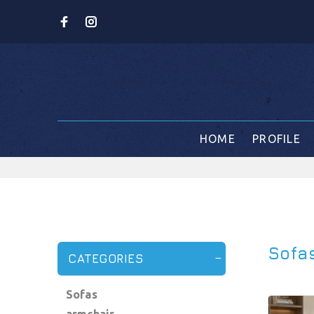
HOME
PROFILE
Sofa
CATEGORIES
Sofas
armchair