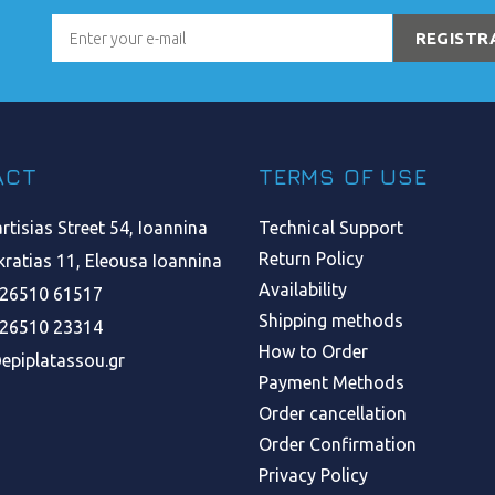
REGISTR
ACT
TERMS OF USE
tisias Street 54, Ioannina
Technical Support
Return Policy
ratias 11, Eleousa Ioannina
Availability
 26510 61517
Shipping methods
 26510 23314
How to Order
epiplatassou.gr
Payment Methods
Order cancellation
Order Confirmation
Privacy Policy