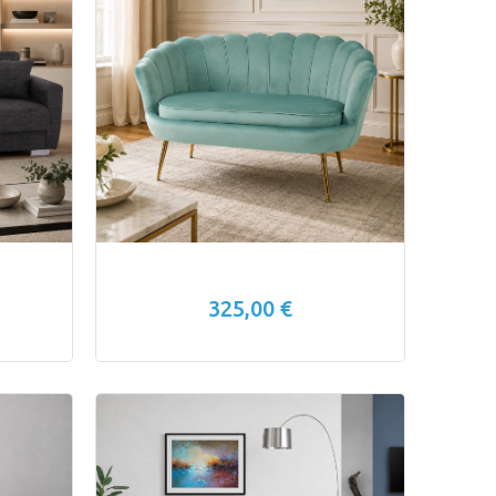
325,00 €