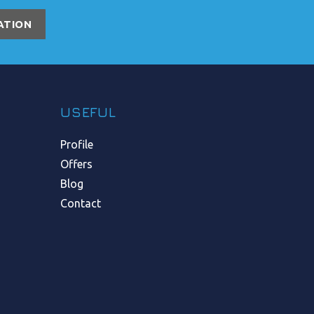
ATION
USEFUL
Profile
Offers
Blog
Contact