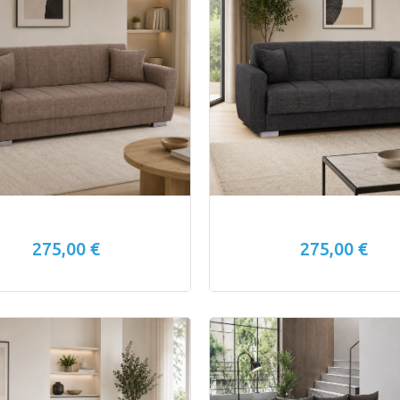
275,00 €
275,00 €