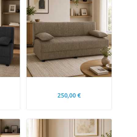
250,00 €