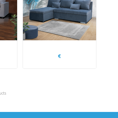
€
ucts