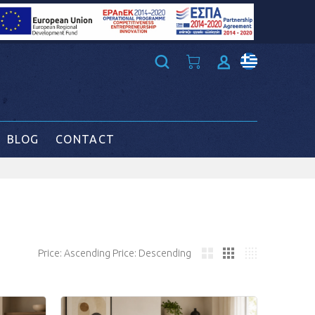
BLOG
CONTACT
Price: Ascending
Price: Descending