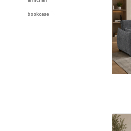
bookcase