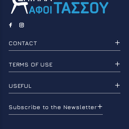
CONTACT
TERMS OF USE
USEFUL
Subscribe to the Newsletter