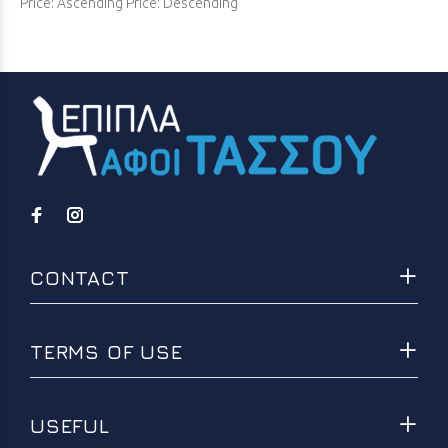
Price: Ascending
Price: Descending
CONTACT
TERMS OF USE
USEFUL