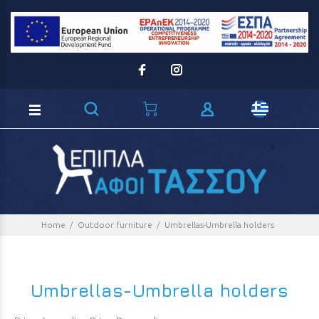
Loading...
Home
Outdoor furniture
Umbrellas-Umbrella holders
Umbrellas-Umbrella holders